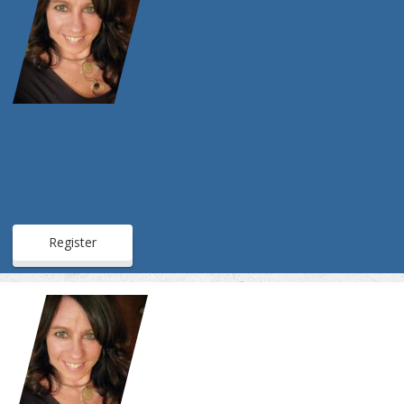
Register