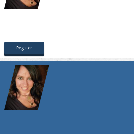
Register