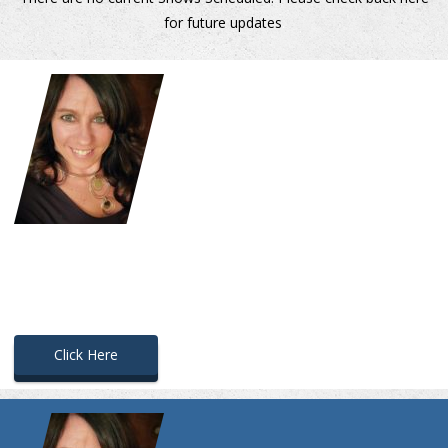
for future updates
.
Click Here