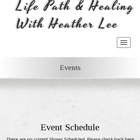
Life Path & Healing
With Heather Lee
Toggle
navigat
Events
Event Schedule
There are no current Shows Scheduled. Please check back here